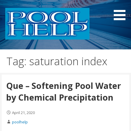
Skip
to
content
Information and Research for Pool Owners and
Pool Help
Professionals
Tag: saturation index
Que – Softening Pool Water
by Chemical Precipitation
April 21, 2020
poolhelp