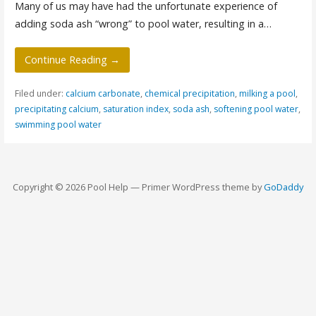
Many of us may have had the unfortunate experience of
adding soda ash “wrong” to pool water, resulting in a…
Continue Reading →
Filed under:
calcium carbonate
,
chemical precipitation
,
milking a pool
,
precipitating calcium
,
saturation index
,
soda ash
,
softening pool water
,
swimming pool water
Copyright © 2026 Pool Help — Primer WordPress theme by
GoDaddy